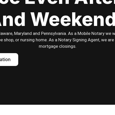
nd Weeken
laware, Maryland and Pennsylvania. As a Mobile Notary we wil
ffee shop, or nursing home. As a Notary Signing Agent, we are 
mortgage closings.
ation