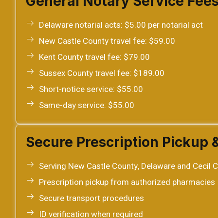
General Notary Service Fee
Delaware notarial acts: $5.00 per notarial act
New Castle County travel fee: $59.00
Kent County travel fee: $79.00
Sussex County travel fee: $189.00
Short-notice service: $55.00
Same-day service: $55.00
Secure Prescription Pickup 
Serving New Castle County, Delaware and Cecil C
Prescription pickup from authorized pharmacies
Secure transport procedures
ID verification when required