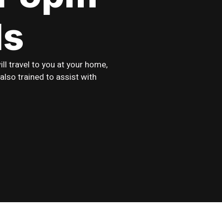
ds
l travel to you at your home,
also trained to assist with