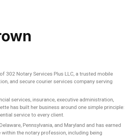
rown
of 302 Notary Services Plus LLC, a trusted mobile
cation, and secure courier services company serving
cial services, insurance, executive administration,
tte has built her business around one simple principle:
ntial service to every client.
 Delaware, Pennsylvania, and Maryland and has earned
within the notary profession, including being