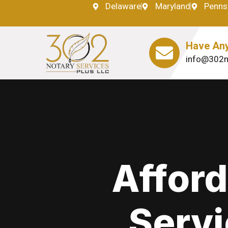
Delaware
Maryland
Penns
Have Any
info@302n
Afford
Servi