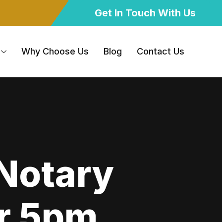
Get In Touch With Us
Why Choose Us
Blog
Contact Us
 Notary
er 5pm