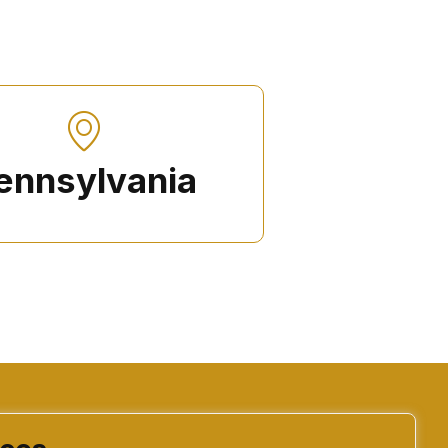
ennsylvania