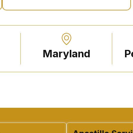
Maryland
P