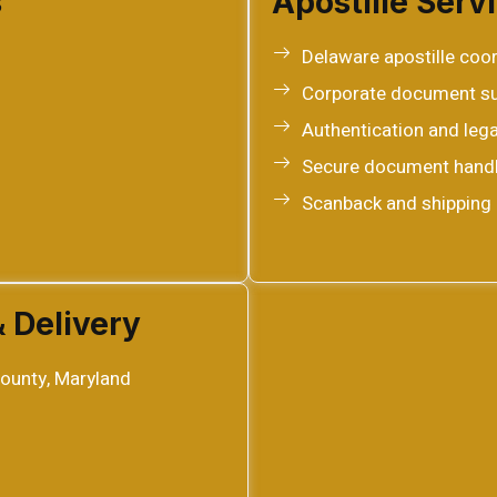
s
Apostille Serv
Delaware apostille coo
Corporate document s
Authentication and lega
Secure document handl
Scanback and shipping 
& Delivery
ounty, Maryland