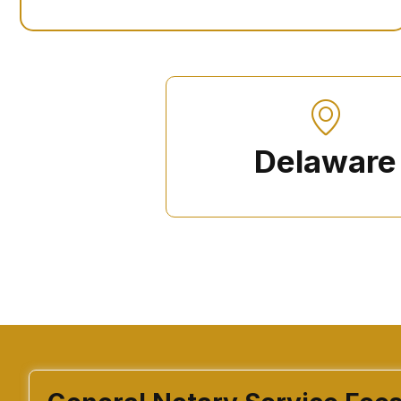
Delaware