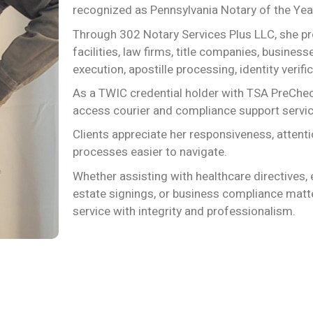
recognized as Pennsylvania Notary of the Yea
Through 302 Notary Services Plus LLC, she prov
facilities, law firms, title companies, busine
execution, apostille processing, identity veri
As a TWIC credential holder with TSA PreCheck
access courier and compliance support serv
Clients appreciate her responsiveness, atten
processes easier to navigate.
Whether assisting with healthcare directives, 
estate signings, or business compliance matte
service with integrity and professionalism.