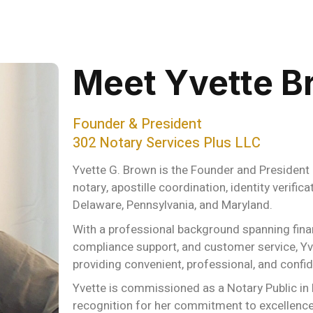
Meet Yvette B
Founder & President
302 Notary Services Plus LLC
Yvette G. Brown is the Founder and President 
notary, apostille coordination, identity verifi
Delaware, Pennsylvania, and Maryland.
With a professional background spanning finan
compliance support, and customer service, Yve
providing convenient, professional, and confide
Yvette is commissioned as a Notary Public in
recognition for her commitment to excellence 