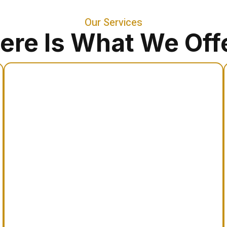
Our Services
ere Is What We Off
Apostille Concierge
Assistance processing international
document authentication and apostille
certification for global legal acceptance