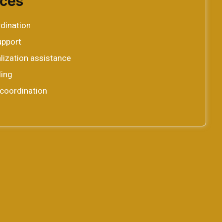
ices
rdination
upport
lization assistance
ing
coordination