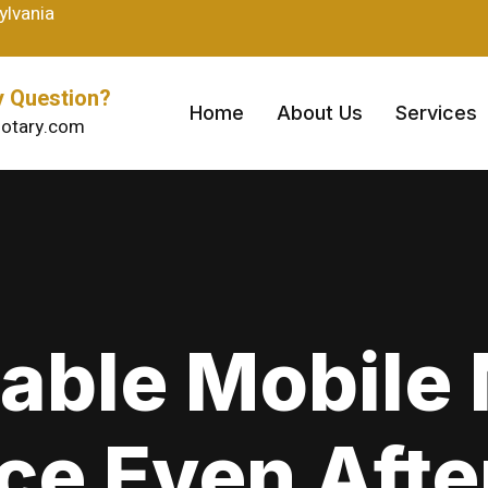
ylvania
 Question?
Home
About Us
Services
otary.com
able Mobile
ce Even Aft