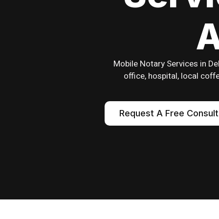
A
Mobile Notary Services in De
office, hospital, local co
Request A Free Consult