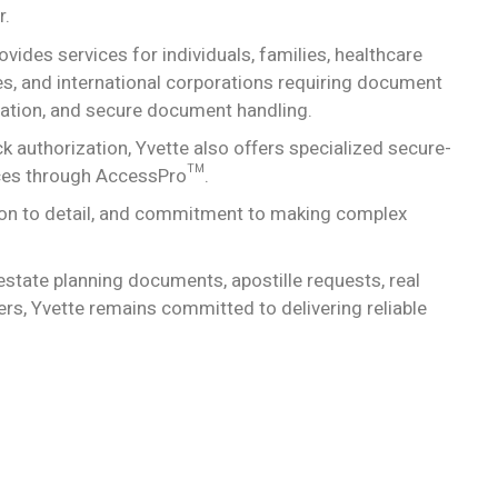
r.
ides services for individuals, families, healthcare
sses, and international corporations requiring document
fication, and secure document handling.
 authorization, Yvette also offers specialized secure-
ices through AccessPro™.
tion to detail, and commitment to making complex
estate planning documents, apostille requests, real
rs, Yvette remains committed to delivering reliable