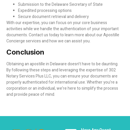
Submission to the Delaware Secretary of State
Expedited processing options
Secure document retrieval and delivery
With our expertise, you can focus on your core business
activities while we handle the authentication of your important
documents. Contact us today to learn more about our Apostille
Concierge services and how we can assist you.
Conclusion
Obtaining an apostille in Delaware doesn’t have to be daunting.
By following these steps and leveraging the expertise of 302
Notary Services Plus LLC, you can ensure your documents are
properly authenticated for international use. Whether you’re a
corporation or an individual, we’re here to simplify the process
and provide peace of mind.