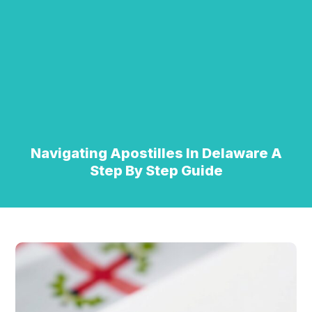
Navigating Apostilles In Delaware A
Step By Step Guide