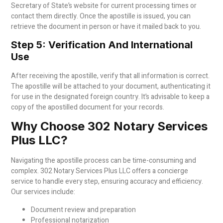
Secretary of State’s website for current processing times or
contact them directly. Once the apostille is issued, you can
retrieve the document in person or have it mailed back to you.
Step 5: Verification And International
Use
After receiving the apostille, verify that all information is correct.
The apostille will be attached to your document, authenticating it
for use in the designated foreign country. It’s advisable to keep a
copy of the apostilled document for your records.
Why Choose 302 Notary Services
Plus LLC?
Navigating the apostille process can be time-consuming and
complex. 302 Notary Services Plus LLC offers a concierge
service to handle every step, ensuring accuracy and efficiency.
Our services include:
Document review and preparation
Professional notarization