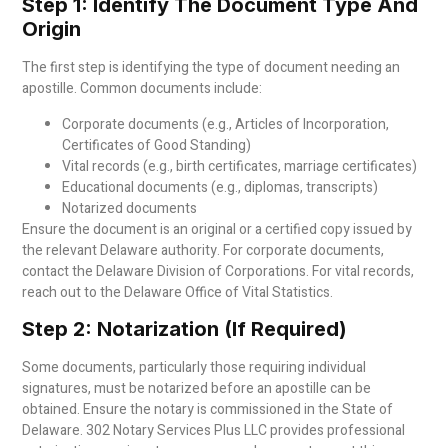
Step 1: Identify The Document Type And
Origin
The first step is identifying the type of document needing an
apostille. Common documents include:
Corporate documents (e.g., Articles of Incorporation,
Certificates of Good Standing)
Vital records (e.g., birth certificates, marriage certificates)
Educational documents (e.g., diplomas, transcripts)
Notarized documents
Ensure the document is an original or a certified copy issued by
the relevant Delaware authority. For corporate documents,
contact the Delaware Division of Corporations. For vital records,
reach out to the Delaware Office of Vital Statistics.
Step 2: Notarization (If Required)
Some documents, particularly those requiring individual
signatures, must be notarized before an apostille can be
obtained. Ensure the notary is commissioned in the State of
Delaware. 302 Notary Services Plus LLC provides professional