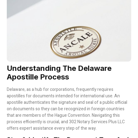
Understanding The Delaware
Apostille Process
Delaware, as a hub for corporations, frequently requires
apostilles for documents intended for international use. An
apostille authenticates the signature and seal of a public official
on documents so they can be recognized in foreign countries
that are members of the Hague Convention. Navigating this
process efficiently is crucial, and 302 Notary Services Plus LLC
offers expert assistance every step of the way.