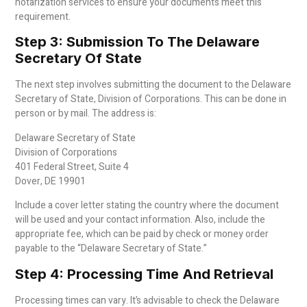
notarization services to ensure your documents meet this
requirement.
Step 3: Submission To The Delaware
Secretary Of State
The next step involves submitting the document to the Delaware
Secretary of State, Division of Corporations. This can be done in
person or by mail. The address is:
Delaware Secretary of State
Division of Corporations
401 Federal Street, Suite 4
Dover, DE 19901
Include a cover letter stating the country where the document
will be used and your contact information. Also, include the
appropriate fee, which can be paid by check or money order
payable to the “Delaware Secretary of State.”
Step 4: Processing Time And Retrieval
Processing times can vary. It’s advisable to check the Delaware