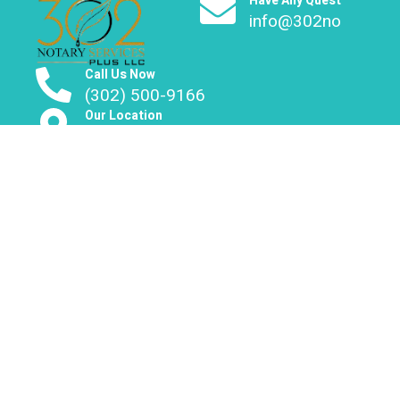
Have Any Question?
info@302notary.co
Call Us Now
(302) 500-9166
Our Location
Delaware | Maryland | Pennsylvania
About Us
We provide mobile notary services across Delaware,
Maryland and Pennsylvania.